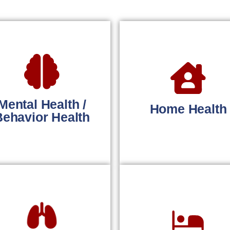
Mental Health /
Home Health
Behavior Health
Faster
treamlined billing for
reimbursements fo