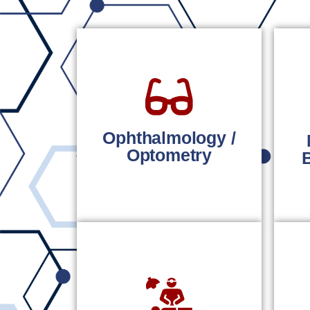
Ophthalmology /
Optometry
Billing solutions for
S