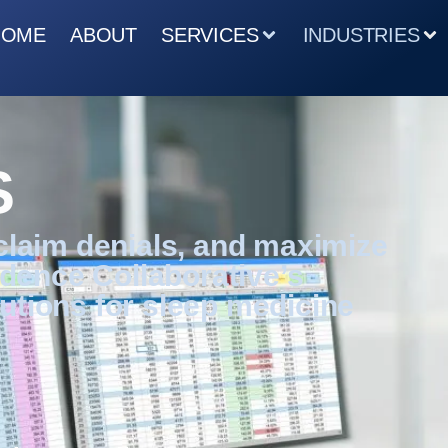
HOME
ABOUT
SERVICES
INDUSTRIES
S
 claim denials, and maximize
dence Collaborative’s
utions for sleep medicine