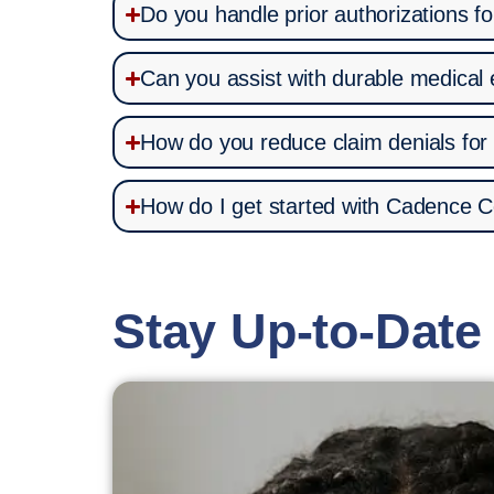
Do you handle prior authorizations f
Can you assist with durable medical
How do you reduce claim denials for
How do I get started with Cadence C
Stay Up-to-Date