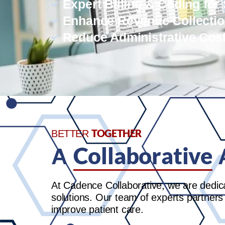
Expert Billing & Coding for
Enhance Revenue Collecti
Reduce Administrative Cos
TOGETHER
BETTER
Collaborative
A
At Cadence Collaborative, we are dedic
solutions. Our team of experts partners
improve patient care.