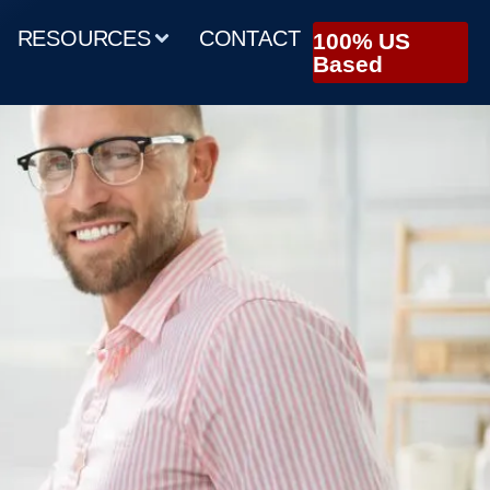
RESOURCES
CONTACT
100% US
Based