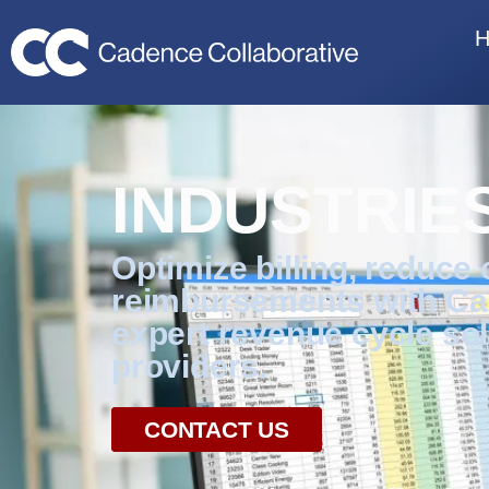
INDUSTRIE
Optimize billing, reduce
reimbursements with Ca
expert revenue cycle sol
providers.
CONTACT US