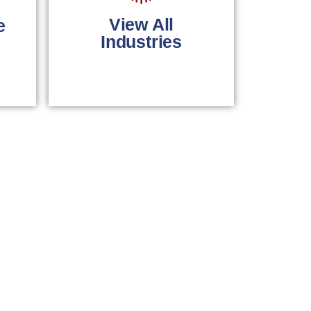
primary care
physicians.
View All
e
Industries
LEARN MORE
Comprehensive
billing solutions for
all industries.
LEARN MORE