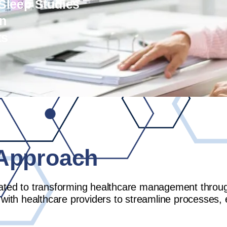
 Sleep Studies
on
ts
Approach
ated to transforming healthcare management through 
 with healthcare providers to streamline processes,