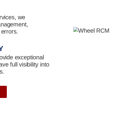
rvices, we
management,
 errors.
Y
ovide exceptional
 full visibility into
s.