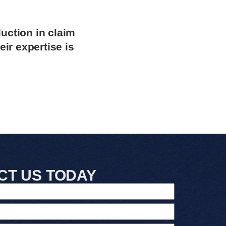
uction in claim
ir expertise is
CT US TODAY