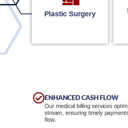
eye care
professionals.
Plastic Surgery
LEARN MORE
Accurate billing for
plastic surgery
practices.
ENHANCED CASH FLOW
Our medical billing services opti
LEARN MORE
stream, ensuring timely payment
flow.