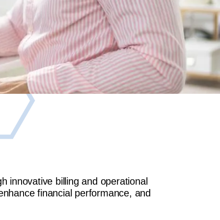
innovative billing and operational
 enhance financial performance, and