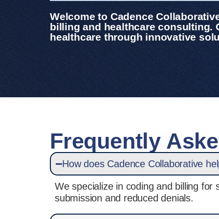
Welcome to Cadence Collaborative,
billing and healthcare consulting.
healthcare through innovative solu
Frequently Ask
How does Cadence Collaborative help 
We specialize in coding and billing fo
submission and reduced denials.