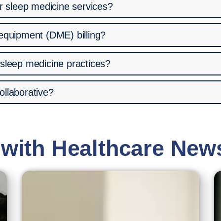
or sleep medicine services?
 equipment (DME) billing?
 sleep medicine practices?
ollaborative?
 with Healthcare New