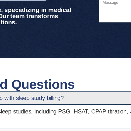
 specializing in medical
 Our team transforms
tions.
ed Questions
with sleep study billing?
r sleep studies, including PSG, HSAT, CPAP titration