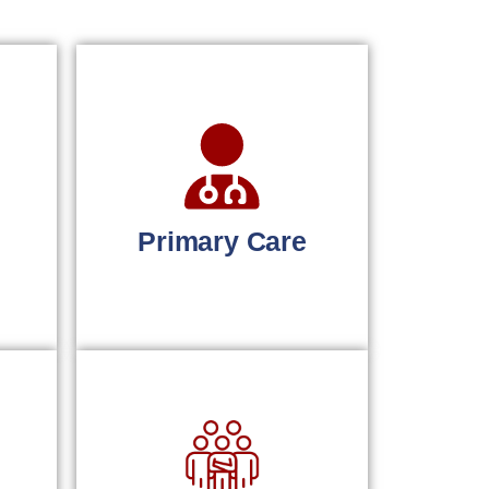
Primary Care
r
Simplified billing for