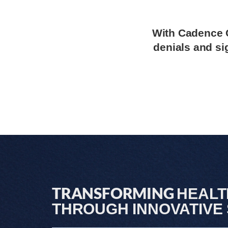
With Cadence C
denials and si
TRANSFORMING
HEAL
THROUGH INNOVATIVE