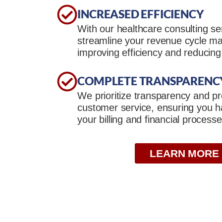
INCREASED EFFICIENCY
With our healthcare consulting se
streamline your revenue cycle 
improving efficiency and reducing
COMPLETE TRANSPARENC
We prioritize transparency and pr
customer service, ensuring you have
your billing and financial processe
LEARN MORE