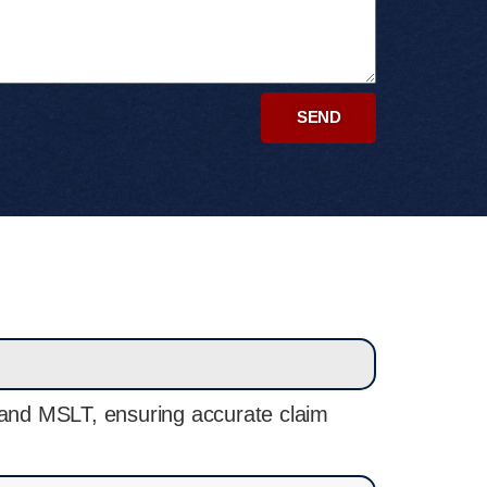
SEND
, and MSLT, ensuring accurate claim