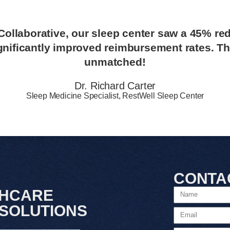
ollaborative, our sleep center saw a 45% red
gnificantly improved reimbursement rates. The
unmatched!
Dr. Richard Carter
Sleep Medicine Specialist, RestWell Sleep Center
CONTA
THCARE
 SOLUTIONS