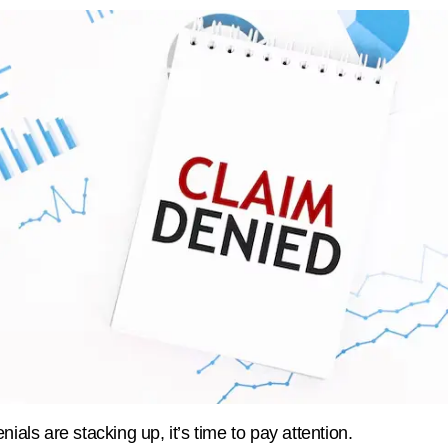
enials are stacking up, it’s time to pay attention.