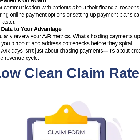
 Patients on Board
r communication with patients about their financial responsi
ring online payment options or setting up payment plans ca
 faster.
 Data to Your Advantage
larly review your A/R metrics. What’s holding payments up?
 you pinpoint and address bottlenecks before they spiral.
A/R days isn’t just about chasing payments—it’s about cre
le revenue cycle.
Low Clean Claim Rate