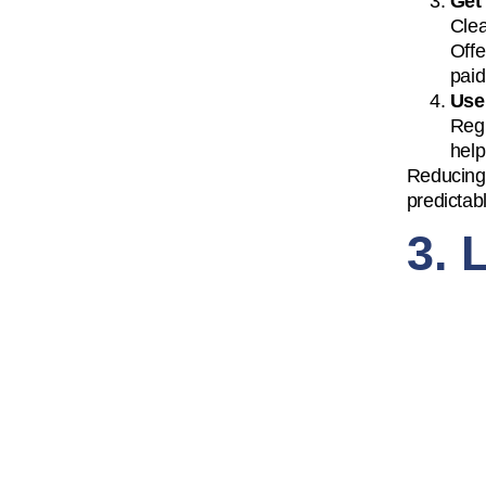
Get
Clea
Offe
paid
Use
Regu
help
Reducing 
predictab
3. 