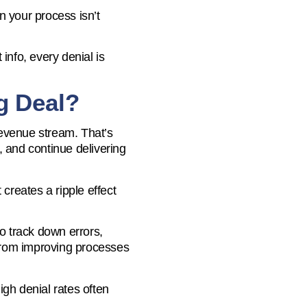
in your process isn’t
info, every denial is
g Deal?
 revenue stream. That’s
, and continue delivering
 creates a ripple effect
to track down errors,
 from improving processes
gh denial rates often