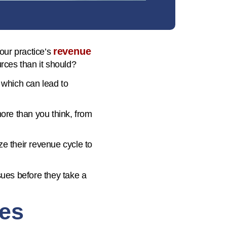
revenue
your practice’s
rces than it should?
 which can lead to
 more than you think, from
ze their revenue cycle to
sues before they take a
tes