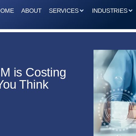
HOME
ABOUT
SERVICES
INDUSTRIES
M is Costing
You Think