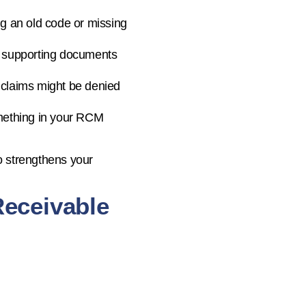
ng an old code or missing
of supporting documents
ont, claims might be denied
something in your RCM
o strengthens your
Receivable