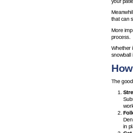
your pati
Meanwhile
that can 
More impor
process.
Whether it
snowball 
How
The good 
Str
Subm
work
Foll
Deni
in p