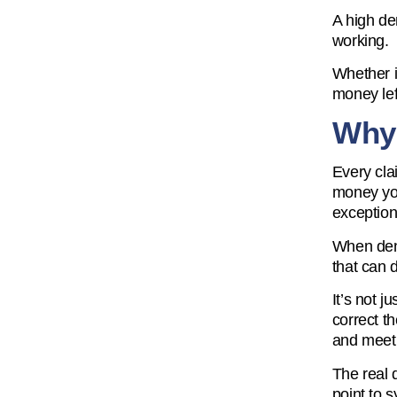
A high den
working.
Whether i
money lef
Why 
Every cla
money you
exception
When deni
that can d
It’s not 
correct t
and meeti
The real 
point to 