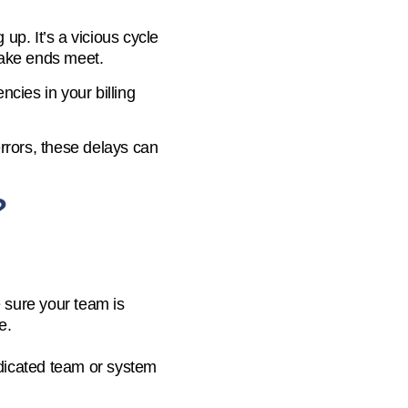
up. It’s a vicious cycle
 make ends meet.
ncies in your billing
errors, these delays can
?
e sure your team is
e.
dicated team or system