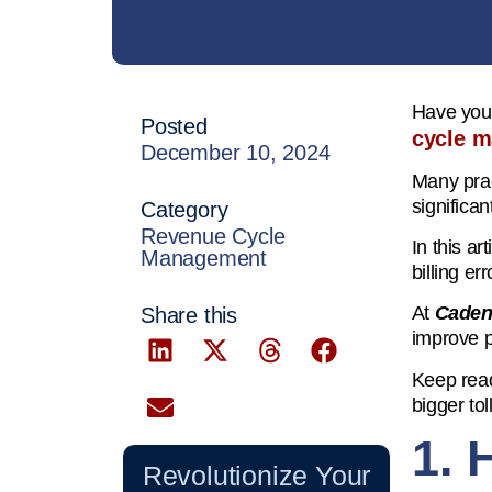
Have you 
Posted
cycle 
December 10, 2024
Many prac
significan
Category
Revenue Cycle
In this ar
Management
billing er
At
Caden
Share this
improve pr
Keep read
bigger tol
1. 
Revolutionize Your