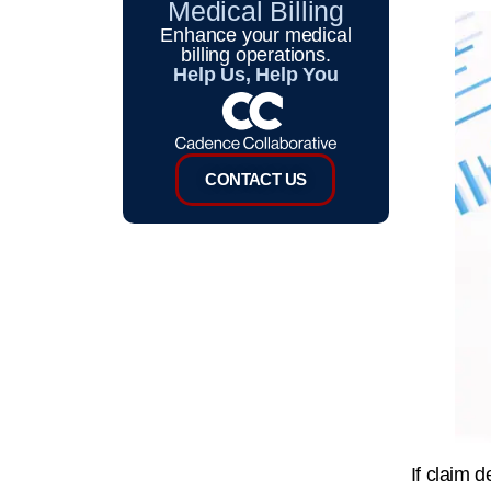
Medical Billing
Enhance your medical
billing operations.
Help Us, Help You
CONTACT US
If claim d