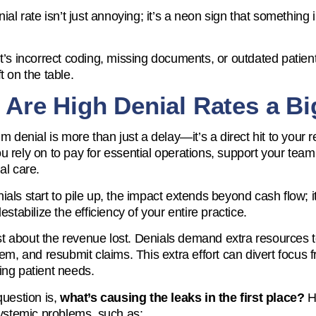
ial rate isn’t just annoying; it’s a neon sign that something 
t’s incorrect coding, missing documents, or outdated patient 
t on the table.
Are High Denial Rates a Bi
im denial is more than just a delay—it’s a direct hit to your
 rely on to pay for essential operations, support your team
al care.
als start to pile up, the impact extends beyond cash flow; it
estabilize the efficiency of your entire practice.
just about the revenue lost. Denials demand extra resources 
hem, and resubmit claims. This extra effort can divert focus
ng patient needs.
question is,
what’s causing the leaks in the first place?
Hi
systemic problems, such as: