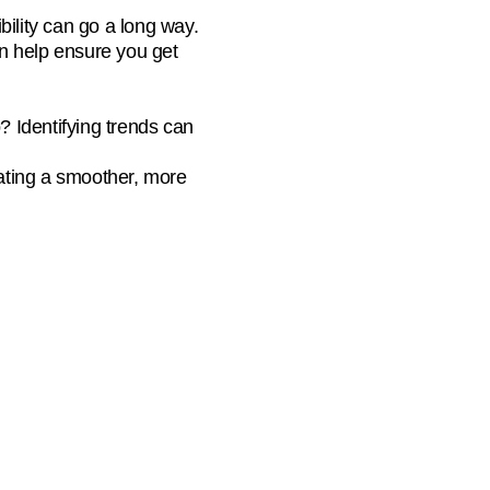
bility can go a long way.
n help ensure you get
 Identifying trends can
ating a smoother, more