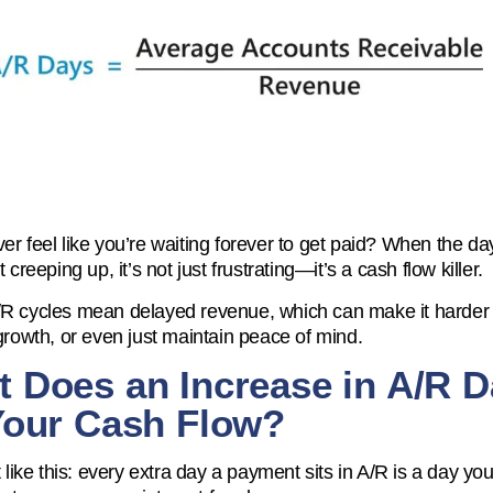
er feel like you’re waiting forever to get paid? When the da
t creeping up, it’s not just frustrating—it’s a cash flow killer.
R cycles mean delayed revenue, which can make it harder t
 growth, or even just maintain peace of mind.
 Does an Increase in A/R 
Your Cash Flow?
t like this: every extra day a payment sits in A/R is a day you