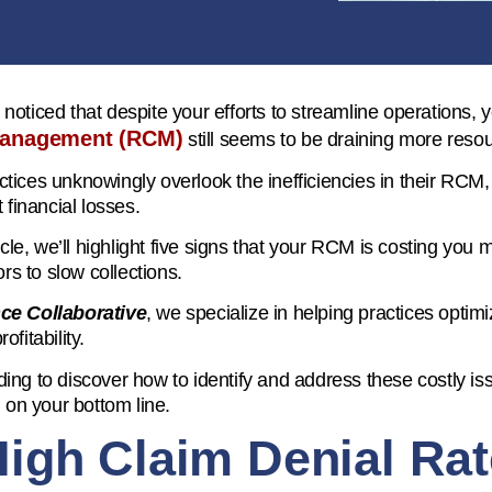
noticed that despite your efforts to streamline operations, 
management (RCM)
still seems to be draining more resou
tices unknowingly overlook the inefficiencies in their RCM,
t financial losses.
ticle, we’ll highlight five signs that your RCM is costing you
rors to slow collections.
ce Collaborative
, we specialize in helping practices optimi
ofitability.
ing to discover how to identify and address these costly is
l on your bottom line.
High Claim Denial Ra