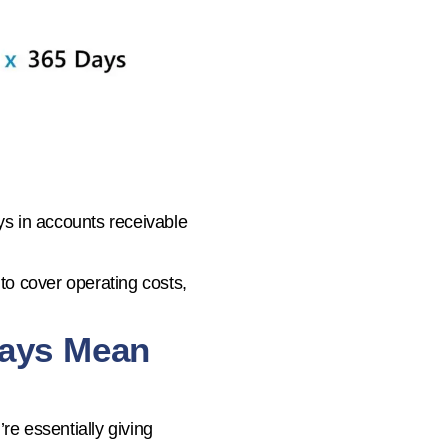
ys in accounts receivable
o cover operating costs,
Days Mean
’re essentially giving