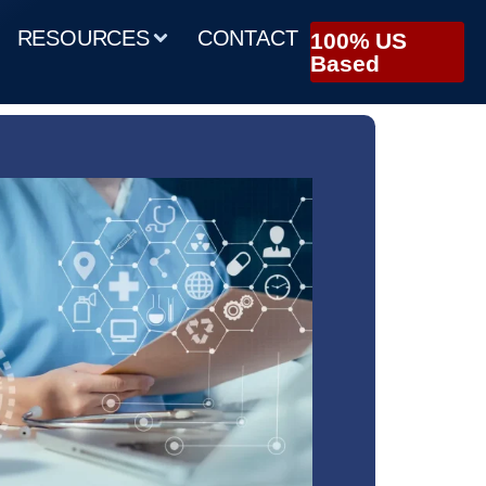
RESOURCES
CONTACT
100% US
Based