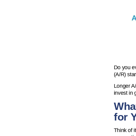
Do you ev
(A/R) star
Longer A/
invest in
What
for 
Think of i