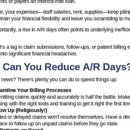
ents or payers an interest-free loan.
, your expenses—staff salaries, rent, supplies—keep piling 
strain your financial flexibility and leave you scrambling to
tantly, a rise in A/R days often points to underlying inefficie
’s a lag in claim submissions, follow-ups, or patient billing 
into significant financial headaches.
 Can You Reduce A/R Days
news? There’s plenty you can do to speed things up:
eamline Your Billing Processes
itting claims quickly and accurately is half the battle. Mak
ing with the right tools and training to get it right the first tim
ow Up (Religiously!)
ed or delayed claims won’t resolve themselves. Have a de
lace to follow up on unpaid claims before they go stale.