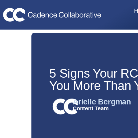
5 Signs Your RC
You More Than 
Arielle Bergman
Content Team