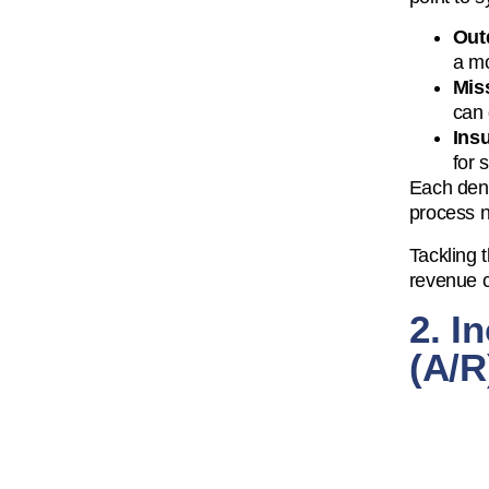
Out
a mo
Mis
can 
Insu
for 
Each deni
process n
Tackling 
revenue c
2. I
(A/R