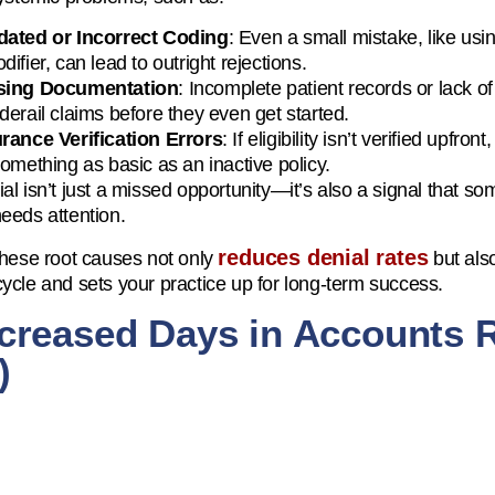
dated or Incorrect Coding
: Even a small mistake, like usi
difier, can lead to outright rejections.
sing Documentation
: Incomplete patient records or lack 
derail claims before they even get started.
rance Verification Errors
: If eligibility isn’t verified upfr
something as basic as an inactive policy.
al isn’t just a missed opportunity—it’s also a signal that 
eeds attention.
reduces denial rates
these root causes not only
but als
ycle and sets your practice up for long-term success.
ncreased Days in Accounts 
)