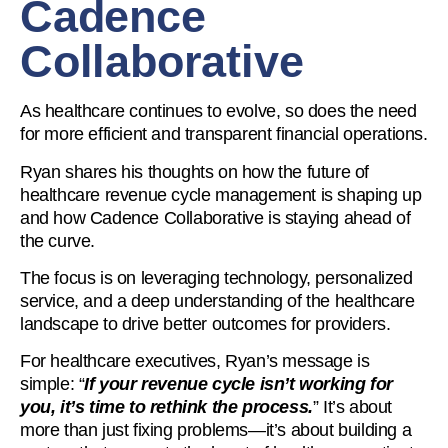
Cadence
Collaborative
As healthcare continues to evolve, so does the need
for more efficient and transparent financial operations.
Ryan shares his thoughts on how the future of
healthcare revenue cycle management is shaping up
and how Cadence Collaborative is staying ahead of
the curve.
The focus is on leveraging technology, personalized
service, and a deep understanding of the healthcare
landscape to drive better outcomes for providers.
For healthcare executives, Ryan’s message is
simple: “
If your revenue cycle isn’t working for
you, it’s time to rethink the process.
” It’s about
more than just fixing problems—it’s about building a