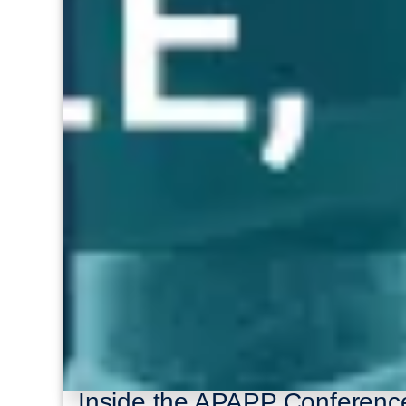
Inside the APAPP Conferenc