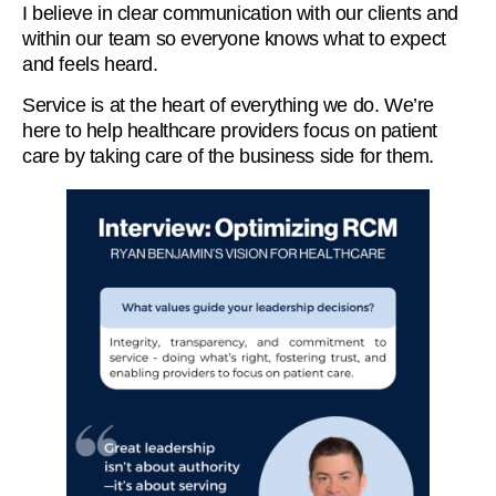
I believe in clear communication with our clients and
within our team so everyone knows what to expect
and feels heard.
Service is at the heart of everything we do. We’re
here to help healthcare providers focus on patient
care by taking care of the business side for them.