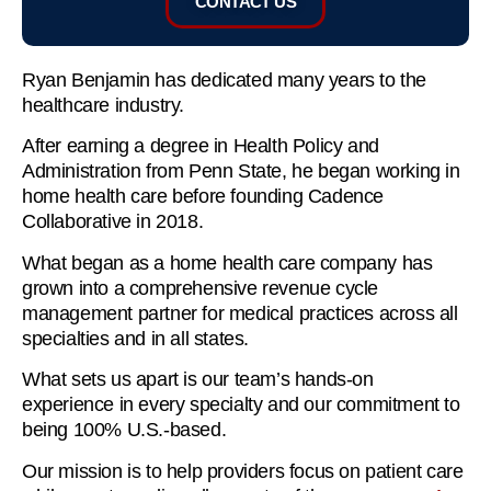
CONTACT US
Ryan Benjamin has dedicated many years to the
healthcare industry.
After earning a degree in Health Policy and
Administration from Penn State, he began working in
home health care before founding Cadence
Collaborative in 2018.
What began as a home health care company has
grown into a comprehensive revenue cycle
management partner for medical practices across all
specialties and in all states.
What sets us apart is our team’s hands-on
experience in every specialty and our commitment to
being 100% U.S.-based.
Our mission is to help providers focus on patient care