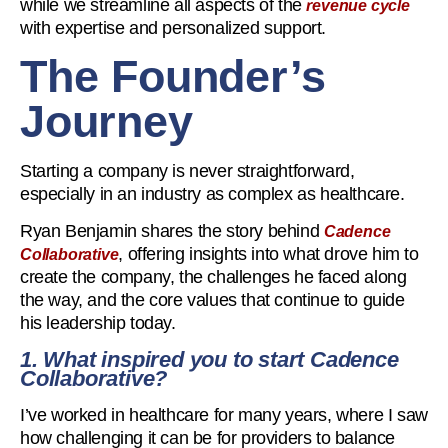
while we streamline all aspects of the
revenue cycle
with expertise and personalized support.
The Founder’s
Journey
Starting a company is never straightforward,
especially in an industry as complex as healthcare.
Ryan Benjamin shares the story behind
Cadence
, offering insights into what drove him to
Collaborative
create the company, the challenges he faced along
the way, and the core values that continue to guide
his leadership today.
1. What inspired you to start Cadence
Collaborative?
I’ve worked in healthcare for many years, where I saw
how challenging it can be for providers to balance