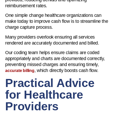
reimbursement rates.
One simple change healthcare organizations can
make today to improve cash flow is to streamline the
charge capture process.
Many providers overlook ensuring all services
rendered are accurately documented and billed.
Our coding team helps ensure claims are coded
appropriately and charts are documented correctly,
preventing missed charges and ensuring timely,
, which directly boosts cash flow.
accurate billing
Practical Advice
for Healthcare
Providers