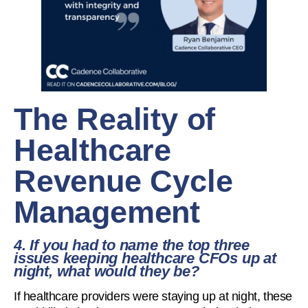
The Reality of
Healthcare
Revenue Cycle
Management
4. If you had to name the top three
issues keeping healthcare CFOs up at
night, what would they be?
If healthcare providers were staying up at night, these