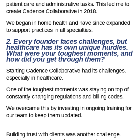
patient care and administrative tasks. This led me to
create Cadence Collaborative in 2018.
We began in home health and have since expanded
to support practices in all specialties.
2. Every founder faces challenges, but
healthcare has its own unique hurdles.
What were your toughest moments, and
how did you get through them?
Starting Cadence Collaborative had its challenges,
especially in healthcare.
One of the toughest moments was staying on top of
constantly changing regulations and billing codes.
We overcame this by investing in ongoing training for
our team to keep them updated.
Building trust with clients was another challenge.