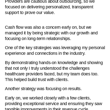
Providers are cautious about outsourcing, so we
focused on delivering personalized, transparent
support to prove our value.
Cash flow was also a concern early on, but we
managed it by being strategic with our growth and
focusing on long-term relationships.
One of the key strategies was leveraging my personal
experience and connections in the industry.
By demonstrating hands-on knowledge and showing
that not only I truly understood the challenges
healthcare providers faced, but my team does too.
This helped build trust with clients.
Another strategy was focusing on results.
Early on, we worked closely with a few clients,
providing exceptional service and ensuring they saw
tangible improvements in their revenue cycle.