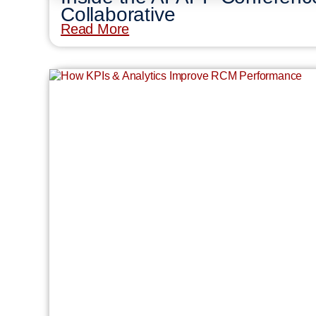
Collaborative
Read More