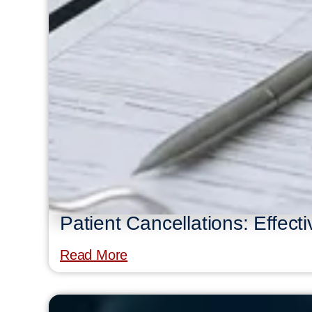
Patient Cancellations: Effect
Read More