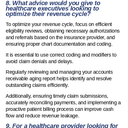
8. What advice would you give to
healthcare executives looking to
optimize their revenue cycle?
To optimize your revenue cycle, focus on efficient
eligibility reviews, obtaining necessary authorizations
and referrals based on the insurance provider, and
ensuring proper chart documentation and coding.
It is essential to use correct coding and modifiers to
avoid claim denials and delays.
Regularly reviewing and managing your accounts
receivable aging report helps identify and resolve
outstanding claims efficiently.
Additionally, ensuring timely claim submissions,
accurately reconciling payments, and implementing a
proactive patient billing process can improve cash
flow and reduce revenue leakage.
9. For a healthcare provider looking for