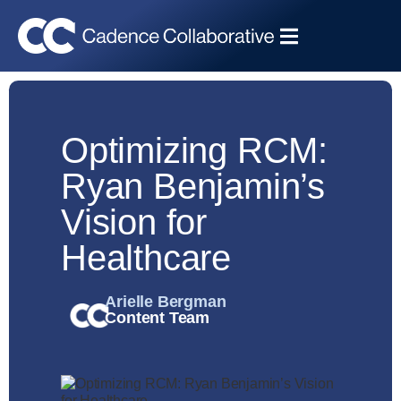
Optimizing RCM:
Ryan Benjamin’s
Vision for
Healthcare
Arielle Bergman
Content Team