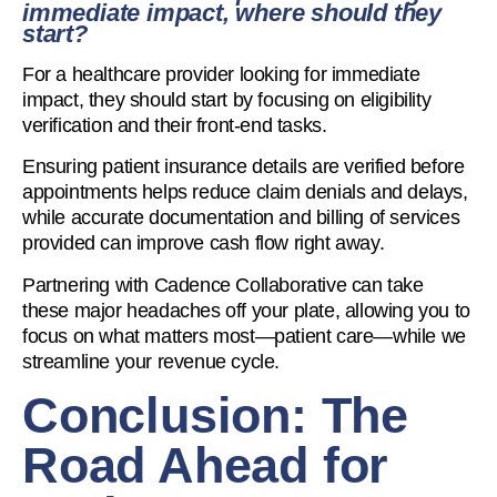
immediate impact, where should they
start?
For a healthcare provider looking for immediate
impact, they should start by focusing on eligibility
verification and their front-end tasks.
Ensuring patient insurance details are verified before
appointments helps reduce claim denials and delays,
while accurate documentation and billing of services
provided can improve cash flow right away.
Partnering with Cadence Collaborative can take
these major headaches off your plate, allowing you to
focus on what matters most—patient care—while we
streamline your revenue cycle.
Conclusion: The
Road Ahead for