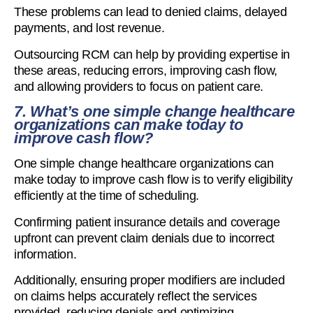
These problems can lead to denied claims, delayed
payments, and lost revenue.
Outsourcing RCM can help by providing expertise in
these areas, reducing errors, improving cash flow,
and allowing providers to focus on patient care.
7. What’s one simple change healthcare
organizations can make today to
improve cash flow?
One simple change healthcare organizations can
make today to improve cash flow is to verify eligibility
efficiently at the time of scheduling.
Confirming patient insurance details and coverage
upfront can prevent claim denials due to incorrect
information.
Additionally, ensuring proper modifiers are included
on claims helps accurately reflect the services
provided, reducing denials and optimizing