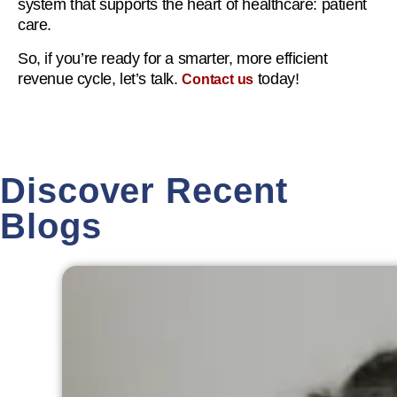
system that supports the heart of healthcare: patient
care.
So, if you’re ready for a smarter, more efficient
revenue cycle, let’s talk.
today!
Contact us
Discover Recent
Blogs