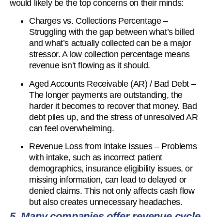
would likely be the top concerns on their minds:
Charges vs. Collections Percentage –
Struggling with the gap between what’s billed
and what’s actually collected can be a major
stressor. A low collection percentage means
revenue isn’t flowing as it should.
Aged Accounts Receivable (AR) / Bad Debt –
The longer payments are outstanding, the
harder it becomes to recover that money. Bad
debt piles up, and the stress of unresolved AR
can feel overwhelming.
Revenue Loss from Intake Issues – Problems
with intake, such as incorrect patient
demographics, insurance eligibility issues, or
missing information, can lead to delayed or
denied claims. This not only affects cash flow
but also creates unnecessary headaches.
5. Many companies offer revenue cycle