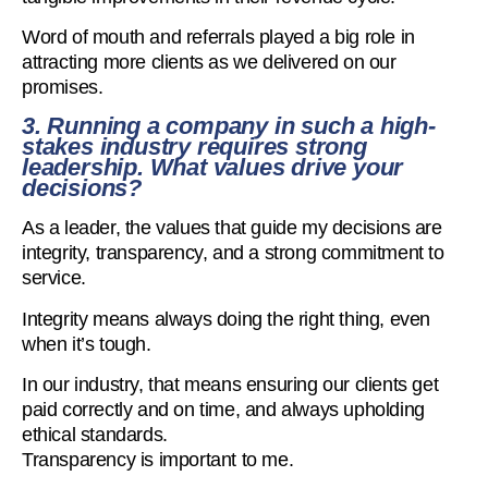
Word of mouth and referrals played a big role in
attracting more clients as we delivered on our
promises.
3. Running a company in such a high-
stakes industry requires strong
leadership. What values drive your
decisions?
As a leader, the values that guide my decisions are
integrity, transparency, and a strong commitment to
service.
Integrity means always doing the right thing, even
when it’s tough.
In our industry, that means ensuring our clients get
paid correctly and on time, and always upholding
ethical standards.
Transparency is important to me.