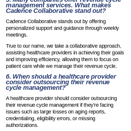
management services. What makes
Cadence Collaborative stand out?
Cadence Collaborative stands out by offering
personalized support and guidance through weekly
meetings.
True to our name, we take a collaborative approach,
assisting healthcare providers in achieving their goals
and improving efficiency, allowing them to focus on
patient care while we manage their revenue cycle.
6. When should a healthcare provider
consider outsourcing their revenue
cycle management?
A healthcare provider should consider outsourcing
their revenue cycle management if they’re facing
issues such as large losses on aging reports,
credentialing, eligibility errors, or missing
authorizations.