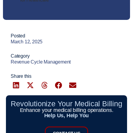
Posted
March 12, 2025
Category
Revenue Cycle Management
Share this
Revolutionize Your Medical Billing
Enhance your medical billing operations.
Help Us, Help You