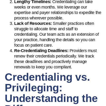
Lengthy Timelines:
Credentialing can take
weeks or even months. We leverage our
expertise and payer relationships to expedite the
process wherever possible.
Lack of Resources:
Smaller practices often
struggle to allocate time and staff to
credentialing. Our team acts as an extension of
your practice, handling the details so you can
focus on patient care.
Re-Credentialing Deadlines:
Providers must
renew their credentials periodically. We track
these deadlines and proactively manage
renewals to keep you compliant.
Credentialing vs.
Privileging:
Understanding the