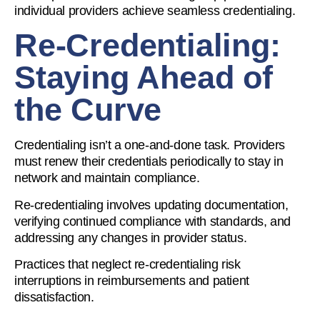
individual providers achieve seamless credentialing.
Re-Credentialing:
Staying Ahead of
the Curve
Credentialing isn’t a one-and-done task. Providers
must renew their credentials periodically to stay in
network and maintain compliance.
Re-credentialing involves updating documentation,
verifying continued compliance with standards, and
addressing any changes in provider status.
Practices that neglect re-credentialing risk
interruptions in reimbursements and patient
dissatisfaction.