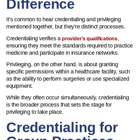
Difference
It’s common to hear credentialing and privileging
mentioned together, but they’re distinct processes.
Credentialing verifies a
,
provider’s qualifications
ensuring they meet the standards required to practice
medicine and participate in insurance networks.
Privileging, on the other hand, is about granting
specific permissions within a healthcare facility, such
as the ability to perform surgeries or use specialized
equipment.
While they often occur simultaneously, credentialing
is the broader process that sets the stage for
privileging to take place.
Credentialing for