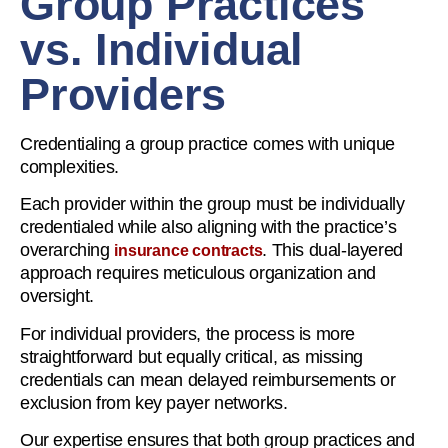
Group Practices
vs. Individual
Providers
Credentialing a group practice comes with unique
complexities.
Each provider within the group must be individually
credentialed while also aligning with the practice’s
overarching
. This dual-layered
insurance contracts
approach requires meticulous organization and
oversight.
For individual providers, the process is more
straightforward but equally critical, as missing
credentials can mean delayed reimbursements or
exclusion from key payer networks.
Our expertise ensures that both group practices and