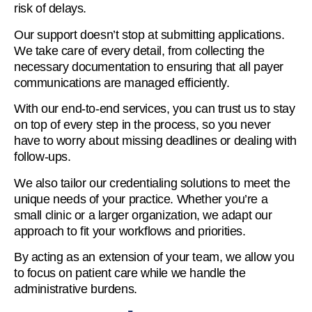
risk of delays.
Our support doesn’t stop at submitting applications.
We take care of every detail, from collecting the
necessary documentation to ensuring that all payer
communications are managed efficiently.
With our end-to-end services, you can trust us to stay
on top of every step in the process, so you never
have to worry about missing deadlines or dealing with
follow-ups.
We also tailor our credentialing solutions to meet the
unique needs of your practice. Whether you’re a
small clinic or a larger organization, we adapt our
approach to fit your workflows and priorities.
By acting as an extension of your team, we allow you
to focus on patient care while we handle the
administrative burdens.