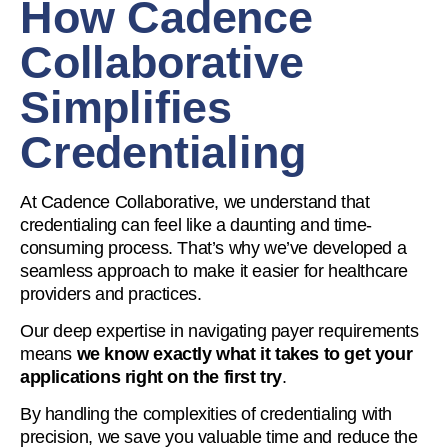
How Cadence
Collaborative
Simplifies
Credentialing
At Cadence Collaborative, we understand that
credentialing can feel like a daunting and time-
consuming process. That’s why we’ve developed a
seamless approach to make it easier for healthcare
providers and practices.
Our deep expertise in navigating payer requirements
means
we know exactly what it takes to get your
applications right on the first try
.
By handling the complexities of credentialing with
precision, we save you valuable time and reduce the