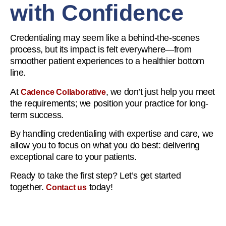
with Confidence
Credentialing may seem like a behind-the-scenes
process, but its impact is felt everywhere—from
smoother patient experiences to a healthier bottom
line.
At
, we don’t just help you meet
Cadence Collaborative
the requirements; we position your practice for long-
term success.
By handling credentialing with expertise and care, we
allow you to focus on what you do best: delivering
exceptional care to your patients.
Ready to take the first step? Let’s get started
together.
today!
Contact us