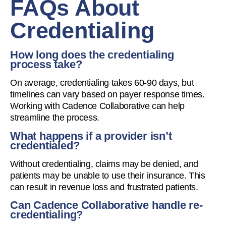
FAQs About
Credentialing
How long does the credentialing
process take?
On average, credentialing takes 60-90 days, but
timelines can vary based on payer response times.
Working with Cadence Collaborative can help
streamline the process.
What happens if a provider isn’t
credentialed?
Without credentialing, claims may be denied, and
patients may be unable to use their insurance. This
can result in revenue loss and frustrated patients.
Can Cadence Collaborative handle re-
credentialing?