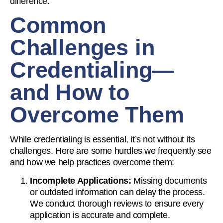
difference.
Common
Challenges in
Credentialing—
and How to
Overcome Them
While credentialing is essential, it’s not without its
challenges. Here are some hurdles we frequently see
and how we help practices overcome them:
Incomplete Applications:
Missing documents
or outdated information can delay the process.
We conduct thorough reviews to ensure every
application is accurate and complete.