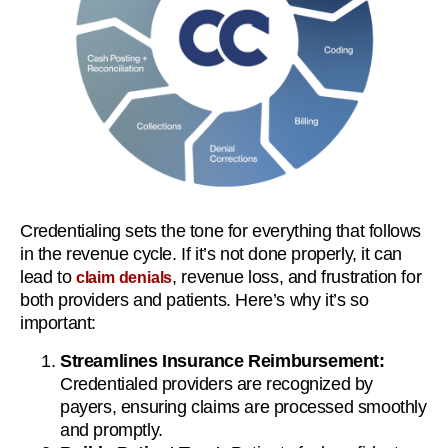
Credentialing sets the tone for everything that follows
in the revenue cycle. If it’s not done properly, it can
lead to
, revenue loss, and frustration for
claim denials
both providers and patients. Here’s why it’s so
important:
Streamlines Insurance Reimbursement:
Credentialed providers are recognized by
payers, ensuring claims are processed smoothly
and promptly.