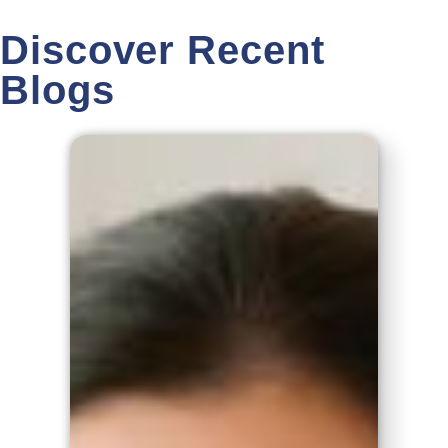
Discover Recent
Blogs