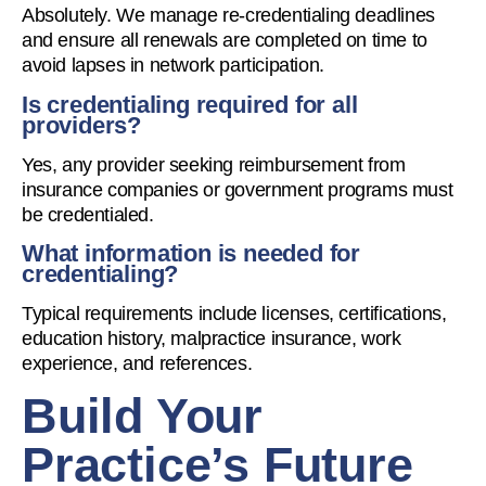
Absolutely. We manage re-credentialing deadlines
and ensure all renewals are completed on time to
avoid lapses in network participation.
Is credentialing required for all
providers?
Yes, any provider seeking reimbursement from
insurance companies or government programs must
be credentialed.
What information is needed for
credentialing?
Typical requirements include licenses, certifications,
education history, malpractice insurance, work
experience, and references.
Build Your
Practice’s Future