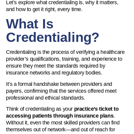
Let’s explore what credentialing is, why it matters,
and how to get it right, every time.
What Is
Credentialing?
Credentialing is the process of verifying a healthcare
provider’s qualifications, training, and experience to
ensure they meet the standards required by
insurance networks and regulatory bodies.
It’s a formal handshake between providers and
payers, confirming that the services offered meet
professional and ethical standards.
Think of credentialing as your
practice’s ticket to
accessing patients through insurance plans
.
Without it, even the most skilled providers can find
themselves out of network—and out of reach for