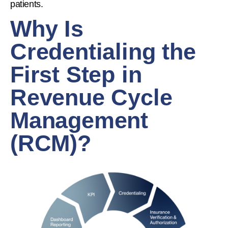
patients.
Why Is
Credentialing the
First Step in
Revenue Cycle
Management
(RCM)?