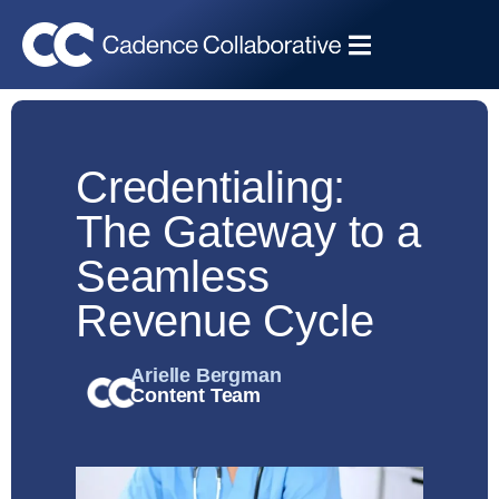
Credentialing:
The Gateway to a
Seamless
Revenue Cycle
Arielle Bergman
Content Team