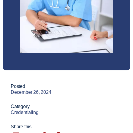
Posted
December 26, 2024
Category
Credentialing
Share this