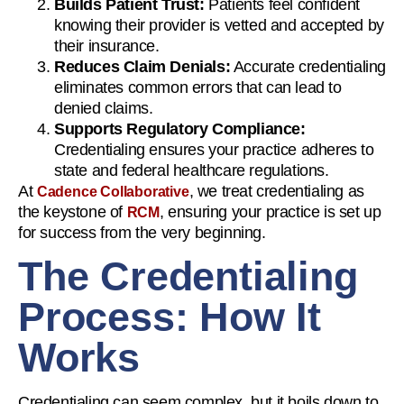
Builds Patient Trust:
Patients feel confident
knowing their provider is vetted and accepted by
their insurance.
Reduces Claim Denials:
Accurate credentialing
eliminates common errors that can lead to
denied claims.
Supports Regulatory Compliance:
Credentialing ensures your practice adheres to
state and federal healthcare regulations.
At
, we treat credentialing as
Cadence Collaborative
the keystone of
, ensuring your practice is set up
RCM
for success from the very beginning.
The Credentialing
Process: How It
Works
Credentialing can seem complex, but it boils down to