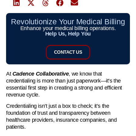
Revolutionize Your Medical Billing
Enhance your medical billing operations.
Help Us, Help You
CONTACT US
At
Cadence Collaborative
, we know that
credentialing is more than just paperwork—it’s the
essential first step in creating a strong and efficient
revenue cycle.
Credentialing isn’t just a box to check; it’s the
foundation of trust and transparency between
healthcare providers, insurance companies, and
patients.