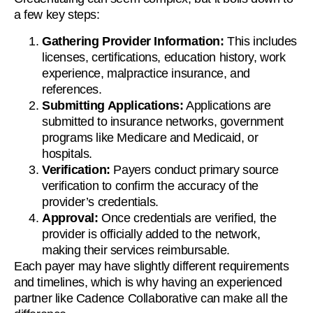
a few key steps:
Gathering Provider Information:
This includes
licenses, certifications, education history, work
experience, malpractice insurance, and
references.
Submitting Applications:
Applications are
submitted to insurance networks, government
programs like Medicare and Medicaid, or
hospitals.
Verification:
Payers conduct primary source
verification to confirm the accuracy of the
provider’s credentials.
Approval:
Once credentials are verified, the
provider is officially added to the network,
making their services reimbursable.
Each payer may have slightly different requirements
and timelines, which is why having an experienced
partner like Cadence Collaborative can make all the