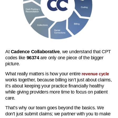
At
Cadence Collaborative
, we understand that CPT
codes like
96374
are only one piece of the bigger
picture.
What really matters is how your entire
revenue cycle
works together, because billing isn’t just about claims,
it’s about keeping your practice financially healthy
while giving providers more time to focus on patient
care.
That’s why our team goes beyond the basics. We
don’t just submit claims; we partner with you to make