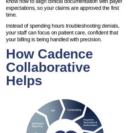
know how to align clinical documentation with payer
expectations, so your claims are approved the first
time.
Instead of spending hours troubleshooting denials,
your staff can focus on patient care, confident that
your billing is being handled with precision.
How Cadence
Collaborative
Helps