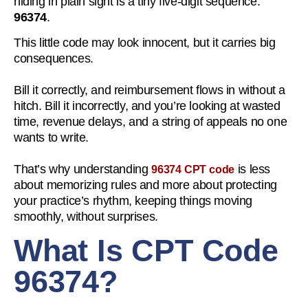
hiding in plain sight is a tiny five-digit sequence:
96374
.
This little code may look innocent, but it carries big
consequences.
Bill it correctly, and reimbursement flows in without a
hitch. Bill it incorrectly, and you’re looking at wasted
time, revenue delays, and a string of appeals no one
wants to write.
That’s why understanding
is less
96374 CPT code
about memorizing rules and more about protecting
your practice’s rhythm, keeping things moving
smoothly, without surprises.
What Is CPT Code
96374?