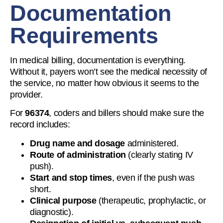
Documentation
Requirements
In medical billing, documentation is everything.
Without it, payers won’t see the medical necessity of
the service, no matter how obvious it seems to the
provider.
For
96374
, coders and billers should make sure the
record includes:
Drug name and dosage
administered.
Route of administration
(clearly stating IV
push).
Start and stop times
, even if the push was
short.
Clinical purpose
(therapeutic, prophylactic, or
diagnostic).