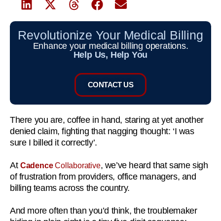
Revolutionize Your Medical Billing
Enhance your medical billing operations.
Help Us, Help You
CONTACT US
There you are, coffee in hand, staring at yet another
denied claim, fighting that nagging thought: ‘I was
sure I billed it correctly’.
At
, we’ve heard that same sigh
Cadence
Collaborative
of frustration from providers, office managers, and
billing teams across the country.
And more often than you’d think, the troublemaker