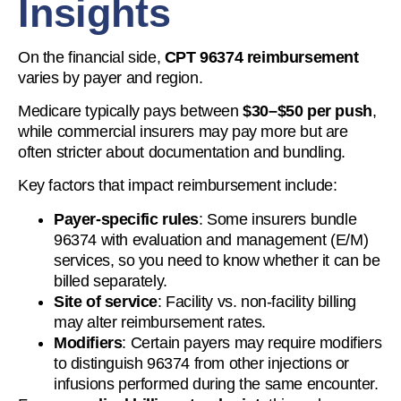
Insights
On the financial side,
CPT 96374 reimbursement
varies by payer and region.
Medicare typically pays between
$30–$50 per push
,
while commercial insurers may pay more but are
often stricter about documentation and bundling.
Key factors that impact reimbursement include:
Payer-specific rules
: Some insurers bundle
96374 with evaluation and management (E/M)
services, so you need to know whether it can be
billed separately.
Site of service
: Facility vs. non-facility billing
may alter reimbursement rates.
Modifiers
: Certain payers may require modifiers
to distinguish 96374 from other injections or
infusions performed during the same encounter.