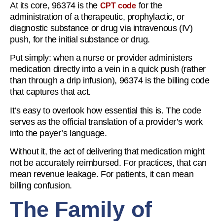
At its core, 96374 is the
for the
CPT code
administration of a therapeutic, prophylactic, or
diagnostic substance or drug via intravenous (IV)
push, for the initial substance or drug.
Put simply: when a nurse or provider administers
medication directly into a vein in a quick push (rather
than through a drip infusion), 96374 is the billing code
that captures that act.
It’s easy to overlook how essential this is. The code
serves as the official translation of a provider’s work
into the payer’s language.
Without it, the act of delivering that medication might
not be accurately reimbursed. For practices, that can
mean revenue leakage. For patients, it can mean
billing confusion.
The Family of