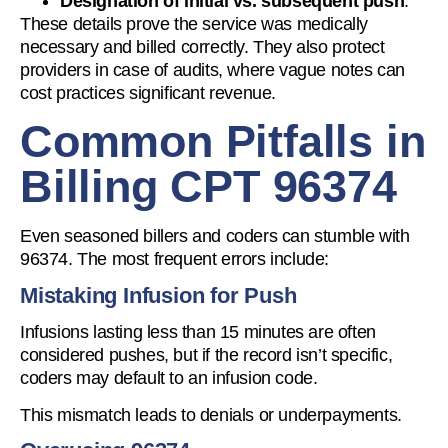
Designation of initial vs. subsequent push
.
These details prove the service was medically
necessary and billed correctly. They also protect
providers in case of audits, where vague notes can
cost practices significant revenue.
Common Pitfalls in
Billing CPT 96374
Even seasoned billers and coders can stumble with
96374. The most frequent errors include:
Mistaking Infusion for Push
Infusions lasting less than 15 minutes are often
considered pushes, but if the record isn’t specific,
coders may default to an infusion code.
This mismatch leads to denials or underpayments.