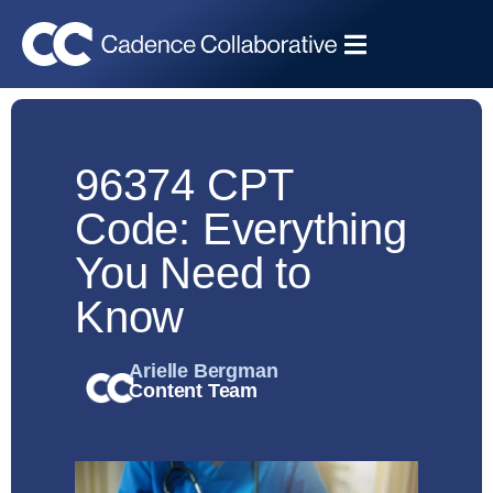
96374 CPT
Code: Everything
You Need to
Know
Arielle Bergman
Content Team