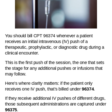
You should bill CPT 96374 whenever a patient
receives an initial intravenous (IV) push of a
therapeutic, prophylactic, or diagnostic drug during a
clinical encounter.
This is the first push of the session, the one that sets
the stage for any additional pushes or infusions that
may follow.
Here’s where clarity matters: if the patient only
receives one IV push, that’s billed under
96374
.
If they receive additional IV pushes of different drugs,
those subsequent administrations are captured under
96375
.