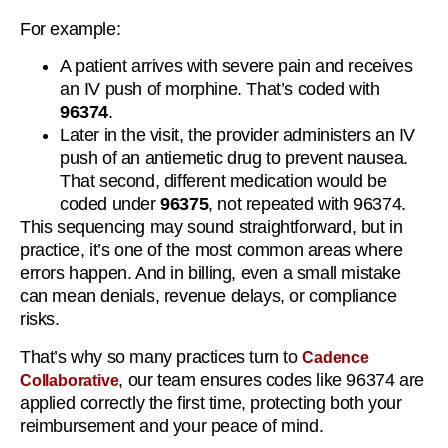
For example:
A patient arrives with severe pain and receives
an IV push of morphine. That’s coded with
96374
.
Later in the visit, the provider administers an IV
push of an antiemetic drug to prevent nausea.
That second, different medication would be
coded under
96375
, not repeated with 96374.
This sequencing may sound straightforward, but in
practice, it’s one of the most common areas where
errors happen. And in billing, even a small mistake
can mean denials, revenue delays, or compliance
risks.
That’s why so many practices turn to
Cadence
, our team ensures codes like 96374 are
Collaborative
applied correctly the first time, protecting both your
reimbursement and your peace of mind.