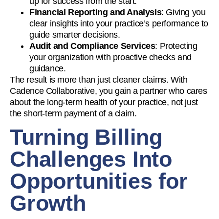
up for success from the start.
Financial Reporting and Analysis
: Giving you
clear insights into your practice’s performance to
guide smarter decisions.
Audit and Compliance Services
: Protecting
your organization with proactive checks and
guidance.
The result is more than just cleaner claims. With
Cadence Collaborative, you gain a partner who cares
about the long-term health of your practice, not just
the short-term payment of a claim.
Turning Billing
Challenges Into
Opportunities for
Growth