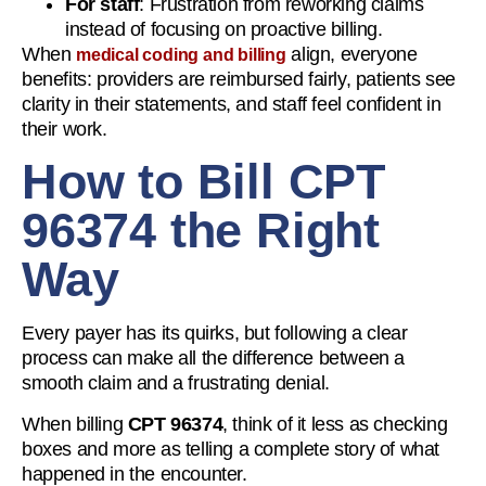
For staff
: Frustration from reworking claims
instead of focusing on proactive billing.
When
align, everyone
medical coding and billing
benefits: providers are reimbursed fairly, patients see
clarity in their statements, and staff feel confident in
their work.
How to Bill CPT
96374 the Right
Way
Every payer has its quirks, but following a clear
process can make all the difference between a
smooth claim and a frustrating denial.
When billing
CPT 96374
, think of it less as checking
boxes and more as telling a complete story of what
happened in the encounter.