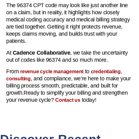
The 96374 CPT code may look like just another line
on a claim, but in reality, it highlights how closely
medical coding accuracy and medical billing strategy
are tied together. Getting it right protects revenue,
keeps claims moving, and builds trust with your
patients.
At
Cadence Collaborative
, we take the uncertainty
out of codes like 96374 and so much more.
From
to
,
revenue cycle management
credentialing
, and compliance, we’re here to make your
consulting
billing process smooth, predictable, and built for
growth.Ready to simplify your billing and strengthen
your revenue cycle?
today!
Contact us