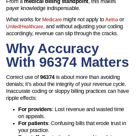
From a
medical billing standpoint
, this makes
payer knowledge indispensable.
What works for
might not apply to
or
Medicare
Aetna
, and without adjusting your coding
UnitedHealthcare
accordingly, revenue can slip through the cracks.
Why Accuracy
With 96374 Matters
Correct use of
96374
is about more than avoiding
denials; it’s about the integrity of your revenue cycle.
Inaccurate coding or sloppy billing practices can have
ripple effects:
For providers
: Lost revenue and wasted time
on appeals.
For patients
: Confusing bills that erode trust in
your practice.