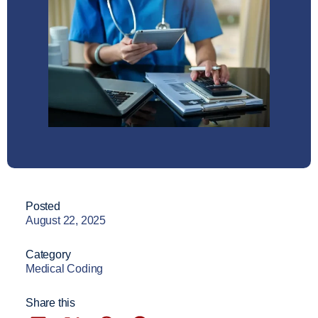
Posted
August 22, 2025
Category
Medical Coding
Share this