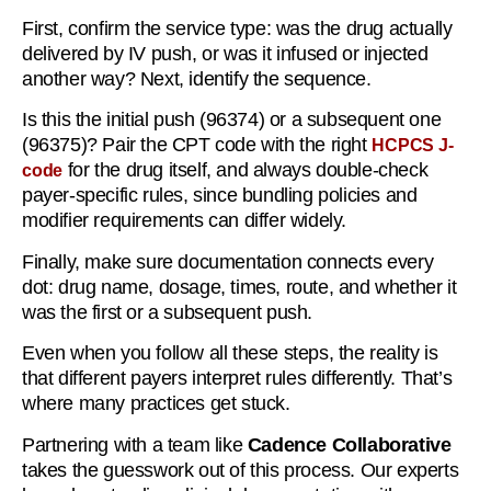
First, confirm the service type: was the drug actually
delivered by IV push, or was it infused or injected
another way? Next, identify the sequence.
Is this the initial push (96374) or a subsequent one
(96375)? Pair the CPT code with the right
HCPCS J-
for the drug itself, and always double-check
code
payer-specific rules, since bundling policies and
modifier requirements can differ widely.
Finally, make sure documentation connects every
dot: drug name, dosage, times, route, and whether it
was the first or a subsequent push.
Even when you follow all these steps, the reality is
that different payers interpret rules differently. That’s
where many practices get stuck.
Partnering with a team like
Cadence Collaborative
takes the guesswork out of this process. Our experts