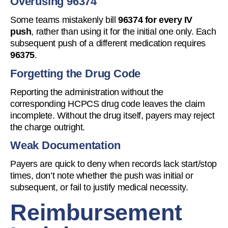
Overusing 96374
Some teams mistakenly bill
96374 for every IV
push
, rather than using it for the initial one only. Each
subsequent push of a different medication requires
96375
.
Forgetting the Drug Code
Reporting the administration without the
corresponding HCPCS drug code leaves the claim
incomplete. Without the drug itself, payers may reject
the charge outright.
Weak Documentation
Payers are quick to deny when records lack start/stop
times, don’t note whether the push was initial or
subsequent, or fail to justify medical necessity.
Reimbursement