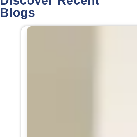
Discover Recent
Blogs