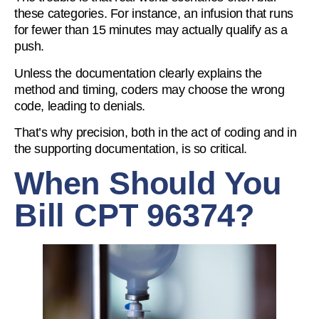
these categories. For instance, an infusion that runs
for fewer than 15 minutes may actually qualify as a
push.
Unless the documentation clearly explains the
method and timing, coders may choose the wrong
code, leading to denials.
That’s why precision, both in the act of coding and in
the supporting documentation, is so critical.
When Should You
Bill CPT 96374?