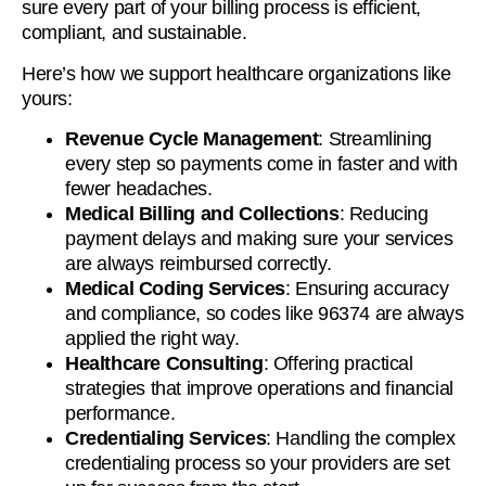
sure every part of your billing process is efficient,
compliant, and sustainable.
Here’s how we support healthcare organizations like
yours:
Revenue Cycle Management
: Streamlining
every step so payments come in faster and with
fewer headaches.
Medical Billing and Collections
: Reducing
payment delays and making sure your services
are always reimbursed correctly.
Medical Coding Services
: Ensuring accuracy
and compliance, so codes like 96374 are always
applied the right way.
Healthcare Consulting
: Offering practical
strategies that improve operations and financial
performance.
Credentialing Services
: Handling the complex
credentialing process so your providers are set