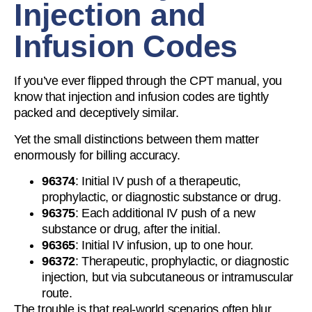
Injection and
Infusion Codes
If you’ve ever flipped through the CPT manual, you
know that injection and infusion codes are tightly
packed and deceptively similar.
Yet the small distinctions between them matter
enormously for billing accuracy.
96374
: Initial IV push of a therapeutic,
prophylactic, or diagnostic substance or drug.
96375
: Each additional IV push of a new
substance or drug, after the initial.
96365
: Initial IV infusion, up to one hour.
96372
: Therapeutic, prophylactic, or diagnostic
injection, but via subcutaneous or intramuscular
route.
The trouble is that real-world scenarios often blur