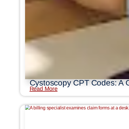
Cystoscopy CPT Codes: A Gu
Read More